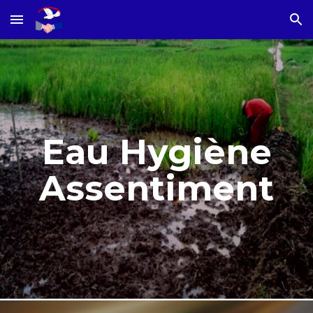
Skip to main content
Skip to navigation
Eau Hygiène
Assentiment