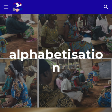
Skip to main content
Skip to navigation
alphabetisatio
n