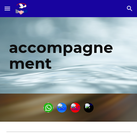
Skip to main content
Skip to navigation
accompagne
ment