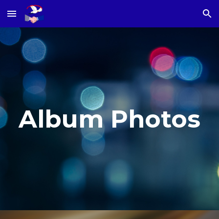
Skip to main content
Skip to navigation
Album Photos