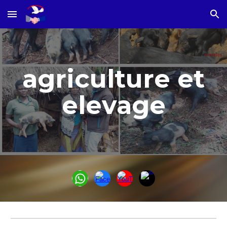
Skip to main content
Skip to navigation
agriculture et
elevage